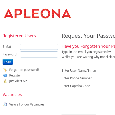
Request Your Passw
Registered Users
Have you Forgotten Your 
E-Mail
Type in the email you registered wit
Password
Whilst you are waiting why not click o
Forgotten password?
Enter User Name/E-mail
Register
Enter Phone Number
Just Alert Me
Enter Captcha Code
Vacancies
View all of our Vacancies