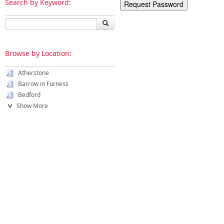
Search by Keyword:
Browse by Location:
Atherstone
Barrow in Furness
Bedford
Show More